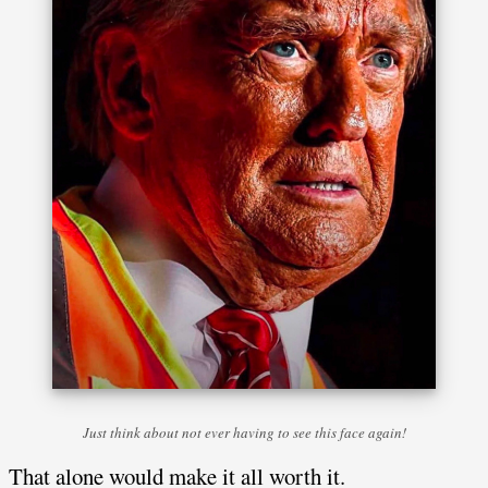
Just think about not ever having to see this face again!
That alone would make it all worth it.