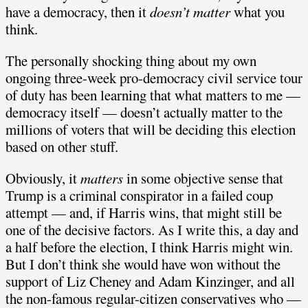
have a democracy, then it
doesn’t matter
what you
think.
The personally shocking thing about my own
ongoing three-week pro-democracy civil service tour
of duty has been learning that what matters to me —
democracy itself — doesn’t actually matter to the
millions of voters that will be deciding this election
based on other stuff.
Obviously, it
matters
in some objective sense that
Trump is a criminal conspirator in a failed coup
attempt — and, if Harris wins, that might still be
one of the decisive factors. As I write this, a day and
a half before the election, I think Harris might win.
But I don’t think she would have won without the
support of Liz Cheney and Adam Kinzinger, and all
the non-famous regular-citizen conservatives who —