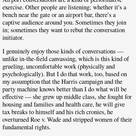
exercise. Other people are listening; whether it’s a
bench near the gate or an airport bar, there’s a
captive audience around you. Sometimes they join
in; sometimes they want to rebut the conversation
initiator.
I genuinely enjoy those kinds of conversations —
unlike in-the-field canvassing, which is this kind of
grueling, uncomfortable work (physically and
psychologically). But I do that work, too, based on
my assumption that the Harris campaign and the
party machine knows better than I do what will be
effective — she grew up middle class, she fought for
housing and families and health care, he will give
tax breaks to himself and his rich cronies, he
overturned Roe v. Wade and stripped women of their
fundamental rights.