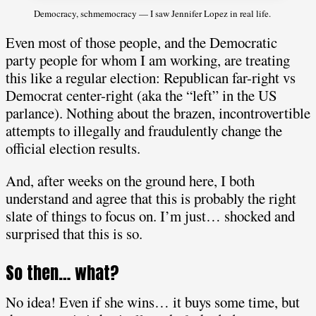
Democracy, schmemocracy — I saw Jennifer Lopez in real life.
Even most of those people, and the Democratic
party people for whom I am working, are treating
this like a regular election: Republican far-right vs
Democrat center-right (aka the “left” in the US
parlance). Nothing about the brazen, incontrovertible
attempts to illegally and fraudulently change the
official election results.
And, after weeks on the ground here, I both
understand and agree that this is probably the right
slate of things to focus on. I’m just… shocked and
surprised that this is so.
So then… what?
No idea! Even if she wins… it buys some time, but