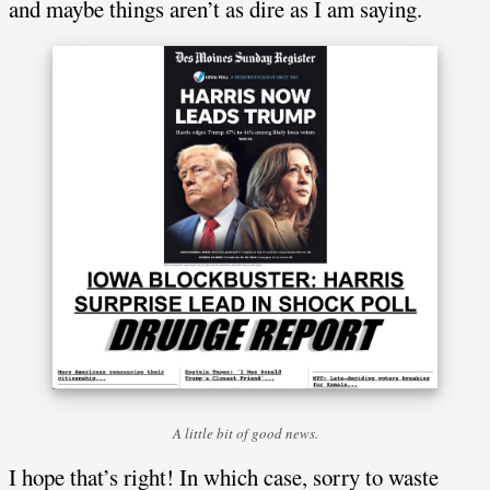
and maybe things aren’t as dire as I am saying.
A little bit of good news.
I hope that’s right! In which case, sorry to waste