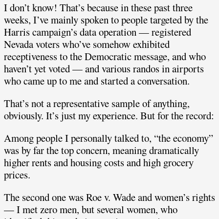
I don’t know! That’s because in these past three
weeks, I’ve mainly spoken to people targeted by the
Harris campaign’s data operation — registered
Nevada voters who’ve somehow exhibited
receptiveness to the Democratic message, and who
haven’t yet voted — and various randos in airports
who came up to me and started a conversation.
That’s not a representative sample of anything,
obviously. It’s just my experience. But for the record:
Among people I personally talked to, “the economy”
was by far the top concern, meaning dramatically
higher rents and housing costs and high grocery
prices.
The second one was Roe v. Wade and women’s rights
— I met zero men, but several women, who