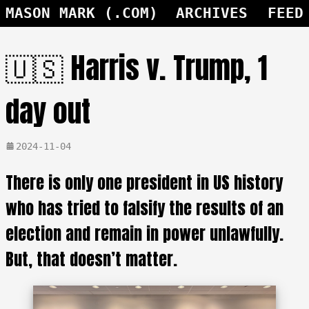
MASON MARK (.COM)
ARCHIVES
FEED
🇺🇸 Harris v. Trump, 1
day out
2024-11-04
There is only one president in US history
who has tried to falsify the results of an
election and remain in power unlawfully.
But, that doesn’t matter.