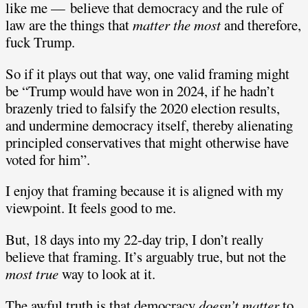
like me — believe that democracy and the rule of
law are the things that
matter the most
and therefore,
fuck Trump.
So if it plays out that way, one valid framing might
be “Trump would have won in 2024, if he hadn’t
brazenly tried to falsify the 2020 election results,
and undermine democracy itself, thereby alienating
principled conservatives that might otherwise have
voted for him”.
I enjoy that framing because it is aligned with my
viewpoint. It feels good to me.
But, 18 days into my 22-day trip, I don’t really
believe that framing. It’s arguably true, but not the
most true
way to look at it.
The awful truth is that democracy
doesn’t matter
to