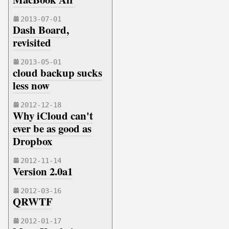
2013-07-01
Dash Board,
revisited
2013-05-01
cloud backup sucks
less now
2012-12-18
Why iCloud can't
ever be as good as
Dropbox
2012-11-14
Version 2.0a1
2012-03-16
QRWTF
2012-01-17