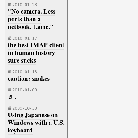
2010-01-28
"No camera. Less
ports than a
netbook. Lame."
2010-01-17
the best IMAP client
in human history
sure sucks
2010-01-13
caution: snakes
2010-01-09
♬♩
2009-10-30
Using Japanese on
Windows with a U.S.
keyboard