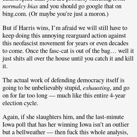
normalcy bias
and you should go google that on
bing.com. (Or maybe you’re just a moron.)
But if Harris wins, I’m afraid we will still have to
keep doing this annoying rearguard action against
this neofascist movement for years or even decades
to come. Once the fasc-cat is out of the bag… well it
just shits all over the house until you catch it and kill
it.
The actual work of defending democracy itself is
going to be unbelievably stupid,
exhausting
, and go
on for far too long — much like this entire 4-year
election cycle.
Again, if she slaughters him, and the last-minute
Iowa poll that has her winning Iowa isn’t an outlier
but a bellweather — then fuck this whole analysis,