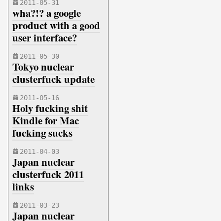
2011-05-31
wha?!? a google
product with a good
user interface?
2011-05-30
Tokyo nuclear
clusterfuck update
2011-05-16
Holy fucking shit
Kindle for Mac
fucking sucks
2011-04-03
Japan nuclear
clusterfuck 2011
links
2011-03-23
Japan nuclear