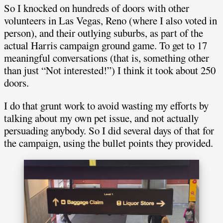
So I knocked on hundreds of doors with other
volunteers in Las Vegas, Reno (where I also voted in
person), and their outlying suburbs, as part of the
actual Harris campaign ground game. To get to 17
meaningful conversations (that is, something other
than just “Not interested!”) I think it took about 250
doors.
I do that grunt work to avoid wasting my efforts by
talking about my own pet issue, and not actually
persuading anybody. So I did several days of that for
the campaign, using the bullet points they provided.