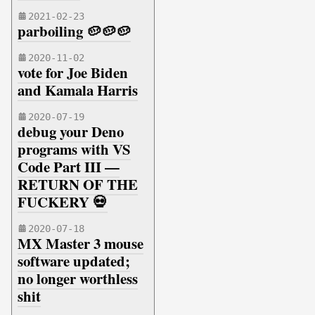
2021-02-23
parboiling 🥔🥔🥔
2020-11-02
vote for Joe Biden
and Kamala Harris
2020-07-19
debug your Deno
programs with VS
Code Part III —
RETURN OF THE
FUCKERY 💀
2020-07-18
MX Master 3 mouse
software updated;
no longer worthless
shit