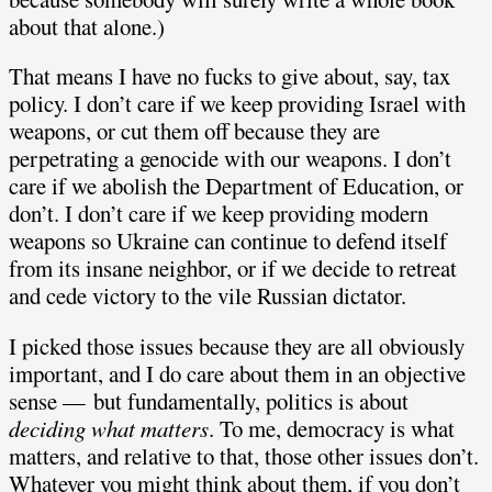
about that alone.)
That means I have no fucks to give about, say, tax
policy. I don’t care if we keep providing Israel with
weapons, or cut them off because they are
perpetrating a genocide with our weapons. I don’t
care if we abolish the Department of Education, or
don’t. I don’t care if we keep providing modern
weapons so Ukraine can continue to defend itself
from its insane neighbor, or if we decide to retreat
and cede victory to the vile Russian dictator.
I picked those issues because they are all obviously
important, and I do care about them in an objective
sense — but fundamentally, politics is about
deciding what matters
. To me, democracy is what
matters, and relative to that, those other issues don’t.
Whatever you might think about them, if you don’t