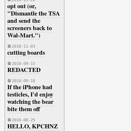
opt out (or,
"Dismantle the TSA
and send the
screeners back to
Wal-Mart.")
2010-11-03
cutting boards
2010-09-15
REDACTED
2010-09-10
If the iPhone had
testicles, I'd enjoy
watching the bear
bite them off
2010-08-25
HELLO, KPCHNZ