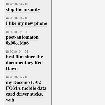
2010-04-18
stop the insanity
2010-04-18
I like my new phone
2010-04-06
poet-automaton
0x00cefda8
2010-04-04
best film since the
documentary Red
Dawn
2010-02-18
my Docomo L-02
FOMA mobile data
card driver sucks,
wah