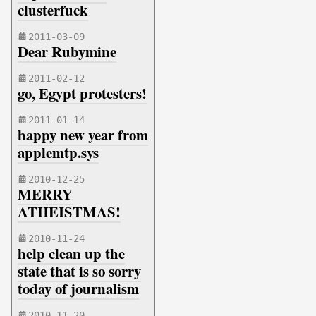
clusterfuck
2011-03-09
Dear Rubymine
2011-02-12
go, Egypt protesters!
2011-01-14
happy new year from
applemtp.sys
2010-12-25
MERRY
ATHEISTMAS!
2010-11-24
help clean up the
state that is so sorry
today of journalism
2010-11-20