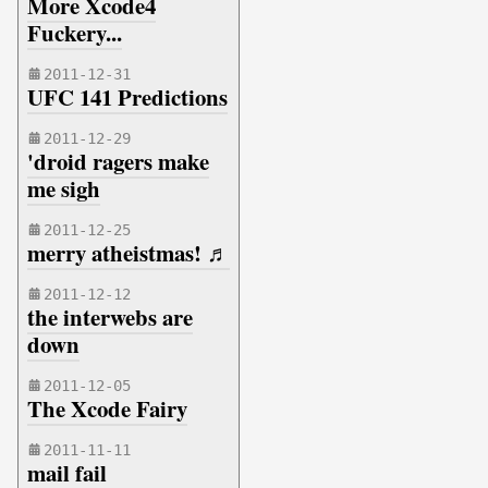
More Xcode4
Fuckery...
2011-12-31
UFC 141 Predictions
2011-12-29
'droid ragers make
me sigh
2011-12-25
merry atheistmas! ♬
2011-12-12
the interwebs are
down
2011-12-05
The Xcode Fairy
2011-11-11
mail fail