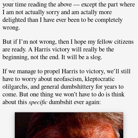
your time reading the above — except the part where
I am not actually sorry and am actally more
delighted than I have ever been to be completely
wrong.
But if I’m not wrong, then I hope my fellow citizens
are ready. A Harris victory will really be the
beginning, not the end. It will be a slog.
If we manage to propel Harris to victory, we’ll still
have to worry about neofascism, kleptocratic
olilgarchs, and general dumbshittery for years to
come. But one thing we won’t have to do is think
about this
specific
dumbshit ever again: