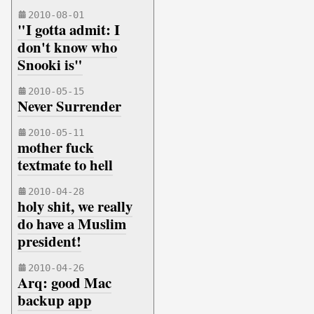
2010-08-01
"I gotta admit: I
don't know who
Snooki is"
2010-05-15
Never Surrender
2010-05-11
mother fuck
textmate to hell
2010-04-28
holy shit, we really
do have a Muslim
president!
2010-04-26
Arq: good Mac
backup app