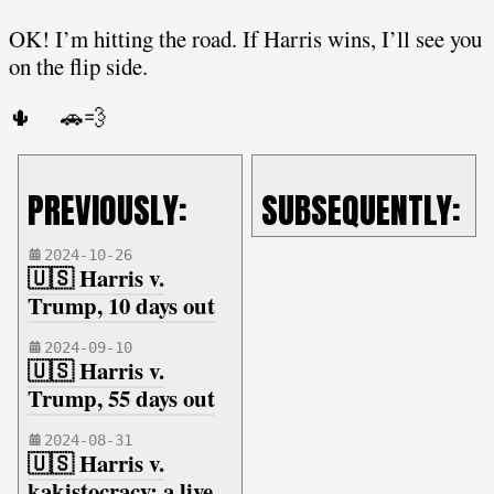
OK! I’m hitting the road. If Harris wins, I’ll see you
on the flip side.
🌵 🚗💨
PREVIOUSLY:
SUBSEQUENTLY:
2024-10-26
🇺🇸 Harris v.
Trump, 10 days out
2024-09-10
🇺🇸 Harris v.
Trump, 55 days out
2024-08-31
🇺🇸 Harris v.
kakistocracy: a live