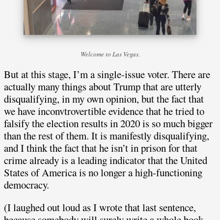
Welcome to Las Vegas.
But at this stage, I’m a single-issue voter. There are
actually many things about Trump that are utterly
disqualifying, in my own opinion, but the fact that
we have inconvtrovertible evidence that he tried to
falsify the election results in 2020 is so much bigger
than the rest of them. It is manifestly disqualifying,
and I think the fact that he isn’t in prison for that
crime already is a leading indicator that the United
States of America is no longer a high-functioning
democracy.
(I laughed out loud as I wrote that last sentence,
because somebody will surely write a whole book