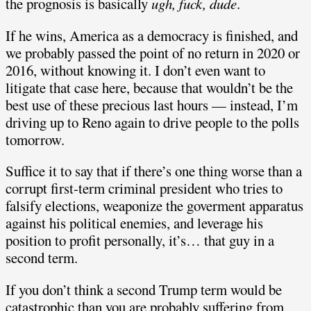
the prognosis is basically
ugh, fuck, dude
.
If he wins, America as a democracy is finished, and
we probably passed the point of no return in 2020 or
2016, without knowing it. I don’t even want to
litigate that case here, because that wouldn’t be the
best use of these precious last hours — instead, I’m
driving up to Reno again to drive people to the polls
tomorrow.
Suffice it to say that if there’s one thing worse than a
corrupt first-term criminal president who tries to
falsify elections, weaponize the goverment apparatus
against his political enemies, and leverage his
position to profit personally, it’s… that guy in a
second term.
If you don’t think a second Trump term would be
catastrophic than you are probably suffering from