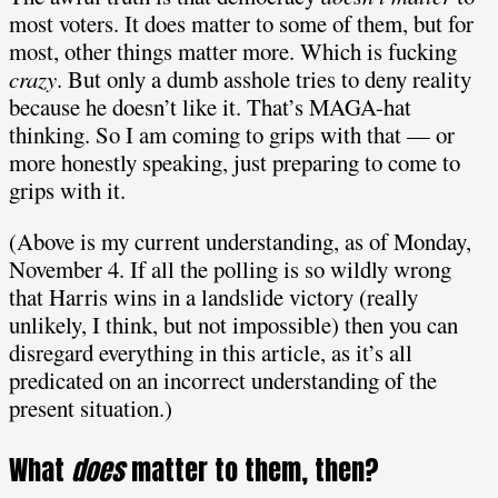
most voters. It does matter to some of them, but for
most, other things matter more. Which is fucking
crazy
. But only a dumb asshole tries to deny reality
because he doesn’t like it. That’s MAGA-hat
thinking. So I am coming to grips with that — or
more honestly speaking, just preparing to come to
grips with it.
(Above is my current understanding, as of Monday,
November 4. If all the polling is so wildly wrong
that Harris wins in a landslide victory (really
unlikely, I think, but not impossible) then you can
disregard everything in this article, as it’s all
predicated on an incorrect understanding of the
present situation.)
What
does
matter to them, then?