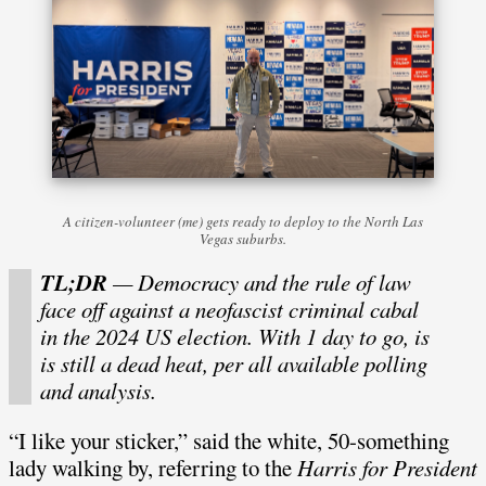
A citizen-volunteer (me) gets ready to deploy to the North Las
Vegas suburbs.
TL;DR
— Democracy and the rule of law
face off against a neofascist criminal cabal
in the 2024 US election. With 1 day to go, is
is still a dead heat, per all available polling
and analysis.
“I like your sticker,” said the white, 50-something
lady walking by, referring to the
Harris for President