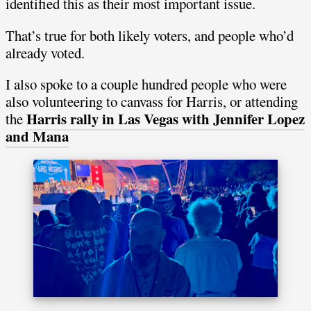
identified this as their most important issue.
That’s true for both likely voters, and people who’d
already voted.
I also spoke to a couple hundred people who were
also volunteering to canvass for Harris, or attending
Harris rally in Las Vegas with Jennifer Lopez
the
and Mana