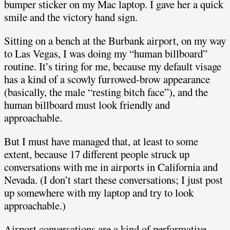
bumper sticker on my Mac laptop. I gave her a quick
smile and the victory hand sign.
Sitting on a bench at the Burbank airport, on my way
to Las Vegas, I was doing my “human billboard”
routine. It’s tiring for me, because my default visage
has a kind of a scowly furrowed-brow appearance
(basically, the male “resting bitch face”), and the
human billboard must look friendly and
approachable.
But I must have managed that, at least to some
extent, because 17 different people struck up
conversations with me in airports in California and
Nevada. (I don’t start these conversations; I just post
up somewhere with my laptop and try to look
approachable.)
Airport conversations are a kind of performative