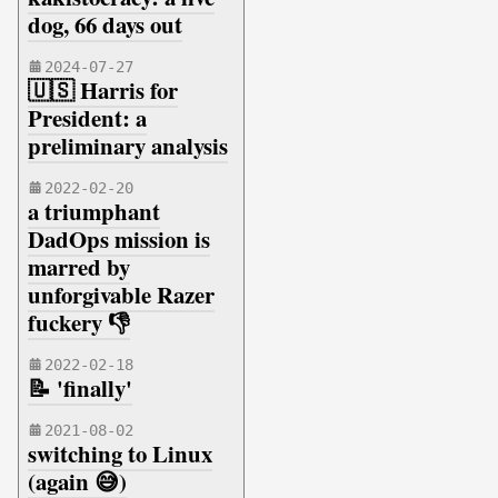
dog, 66 days out
2024-07-27
🇺🇸 Harris for
President: a
preliminary analysis
2022-02-20
a triumphant
DadOps mission is
marred by
unforgivable Razer
fuckery 👎
2022-02-18
📝 'finally'
2021-08-02
switching to Linux
(again 😅)