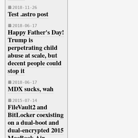
2018-11-26
Test .astro post
2018-06-17
Happy Father's Day!
Trump is
perpetrating child
abuse at scale, but
decent people could
stop it
2018-06-17
MDX sucks, wah
2015-07-14
FileVault2 and
BitLocker coexisting
on a dual-boot and
dual-encrypted 2015
MacBook Air