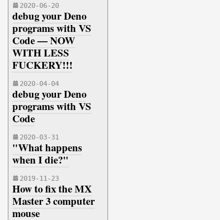
2020-06-20
debug your Deno
programs with VS
Code — NOW
WITH LESS
FUCKERY!!!
2020-04-04
debug your Deno
programs with VS
Code
2020-03-31
"What happens
when I die?"
2019-11-23
How to fix the MX
Master 3 computer
mouse