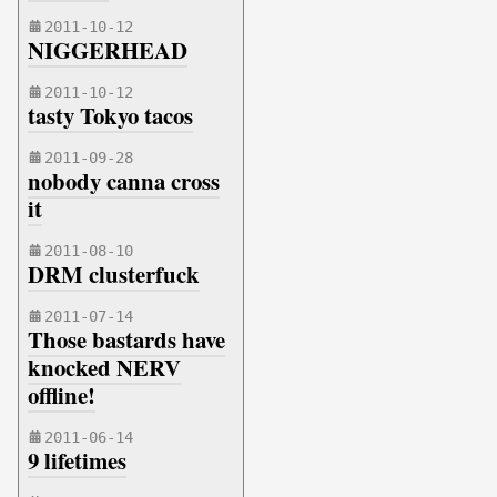
2011-10-12
NIGGERHEAD
2011-10-12
tasty Tokyo tacos
2011-09-28
nobody canna cross
it
2011-08-10
DRM clusterfuck
2011-07-14
Those bastards have
knocked NERV
offline!
2011-06-14
9 lifetimes