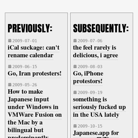
PREVIOUSLY:
SUBSEQUENTLY:
2009-07-01
2009-07-06
iCal suckage: can't
the feel rarely is
rename calendar
delicious, i agree
2009-06-15
2009-08-03
Go, Iran protesters!
Go, iPhone
protestors!
2009-05-26
How to make
2009-09-19
Japanese input
something is
under Windows in
seriously fucked up
VMWare Fusion on
in the USA lately
the Mac by a
2009-10-15
bilingual but
Japanese.app for
predominantly