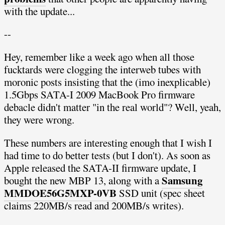
with the update...
--
Hey, remember like a week ago when all those
fucktards were clogging the interweb tubes with
moronic posts insisting that the (imo inexplicable)
1.5Gbps SATA-I 2009 MacBook Pro firmware
debacle didn't matter "in the real world"? Well, yeah,
they were wrong.
These numbers are interesting enough that I wish I
had time to do better tests (but I don't). As soon as
Apple released the SATA-II firmware update, I
Samsung
bought the new MBP 13, along with a
MMDOE56G5MXP-0VB
SSD unit (spec sheet
claims 220MB/s read and 200MB/s writes).