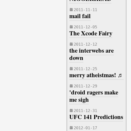
2011-11-11
mail fail
2011-12-05
The Xcode Fairy
2011-12-12
the interwebs are
down
2011-12-25
merry atheistmas! ♬
2011-12-29
'droid ragers make
me sigh
2011-12-31
UFC 141 Predictions
2012-01-17