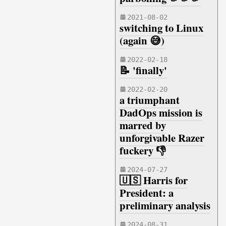
2021-08-02
switching to Linux
(again 😅)
2022-02-18
📝 'finally'
2022-02-20
a triumphant
DadOps mission is
marred by
unforgivable Razer
fuckery 👎
2024-07-27
🇺🇸 Harris for
President: a
preliminary analysis
2024-08-31