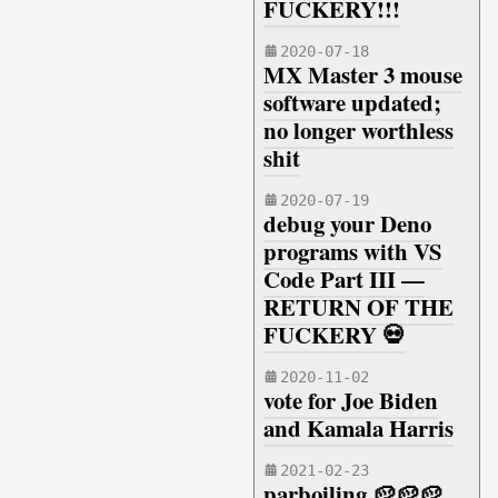
FUCKERY!!!
2020-07-18
MX Master 3 mouse
software updated;
no longer worthless
shit
2020-07-19
debug your Deno
programs with VS
Code Part III —
RETURN OF THE
FUCKERY 💀
2020-11-02
vote for Joe Biden
and Kamala Harris
2021-02-23
parboiling 🥔🥔🥔