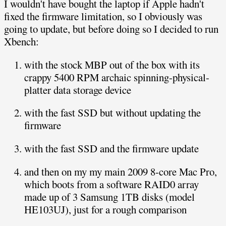
I wouldn't have bought the laptop if Apple hadn't
fixed the firmware limitation, so I obviously was
going to update, but before doing so I decided to run
Xbench:
with the stock MBP out of the box with its
crappy 5400 RPM archaic spinning-physical-
platter data storage device
with the fast SSD but without updating the
firmware
with the fast SSD and the firmware update
and then on my my main 2009 8-core Mac Pro,
which boots from a software RAID0 array
made up of 3 Samsung 1TB disks (model
HE103UJ), just for a rough comparison