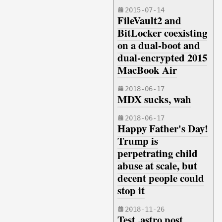
2015-07-14
FileVault2 and
BitLocker coexisting
on a dual-boot and
dual-encrypted 2015
MacBook Air
2018-06-17
MDX sucks, wah
2018-06-17
Happy Father's Day!
Trump is
perpetrating child
abuse at scale, but
decent people could
stop it
2018-11-26
Test .astro post