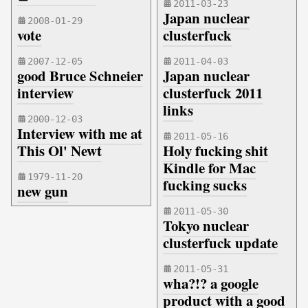
2011-03-23
Japan nuclear
2008-01-29
vote
clusterfuck
2007-12-05
2011-04-03
good Bruce Schneier
Japan nuclear
interview
clusterfuck 2011
links
2000-12-03
Interview with me at
2011-05-16
This Ol' Newt
Holy fucking shit
Kindle for Mac
1979-11-20
fucking sucks
new gun
2011-05-30
Tokyo nuclear
clusterfuck update
2011-05-31
wha?!? a google
product with a good