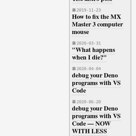
2019-11-23
How to fix the MX
Master 3 computer
mouse
2020-03-31
"What happens
when I die?"
2020-04-04
debug your Deno
programs with VS
Code
2020-06-20
debug your Deno
programs with VS
Code — NOW
WITH LESS