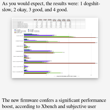
As you would expect, the results were: 1 dogshit-
slow, 2 okay, 3 good, and 4 good.
The new firmware confers a significant performance
boost, according to Xbench and subjective user