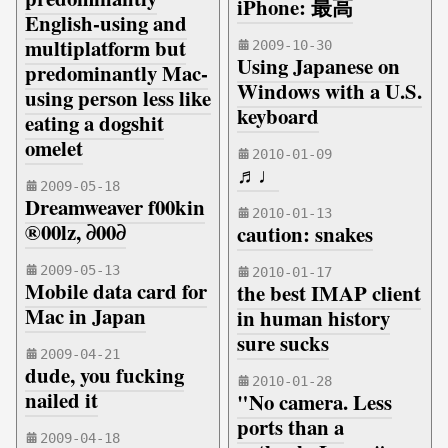
iPhone: 最高
English-using and
multiplatform but
2009-10-30
Using Japanese on
predominantly Mac-
Windows with a U.S.
using person less like
keyboard
eating a dogshit
omelet
2010-01-09
♬♩
2009-05-18
Dreamweaver f00kin
2010-01-13
®00lz, ∂00∂
caution: snakes
2009-05-13
2010-01-17
Mobile data card for
the best IMAP client
Mac in Japan
in human history
sure sucks
2009-04-21
dude, you fucking
2010-01-28
nailed it
"No camera. Less
ports than a
2009-04-18