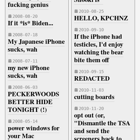
fucking genius
2010-08-25
HELLO, KPCHNZ
2008-08-20
If it *is* Biden...
2010-09-10
If the iPhone had
2008-07-18
My Japanese iPhone
testicles, I'd enjoy
sucks, wah
watching the bear
bite them off
2008-07-11
my new iPhone
2010-09-15
sucks, wah
REDACTED
2008-06-03
2010-11-03
PECKERWOODS
cutting boards
BETTER HIDE
TONIGHT (!)
2010-11-20
opt out (or,
"Dismantle the TSA
2008-05-14
power windows for
and send the
your Mac
screeners back to