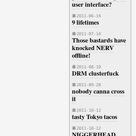
user interface?
2011-06-14
9 lifetimes
2011-07-14
Those bastards have
knocked NERV
offline!
2011-08-10
DRM clusterfuck
2011-09-28
nobody canna cross
it
2011-10-12
tasty Tokyo tacos
2011-10-12
NIGGERHEAD