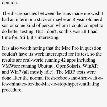
opinion.
The discrepancies between the runs made me wish I
had an intern or a slave or maybe an 8-year-old nerd
son or some kind of person whom I could compel to
do better testing. But I don't, so this was all I had
time for. Still, it's interesting.
It is also worth noting that the Mac Pro in question
couldn't have its work interrupted for its test, so the
results are real-world running 42 apps including
VMWare running Ubuttnu, OpenSolaris, WinXP,
and Win7 (all mostly idle). The MBP tests were
done after the normal fresh-reboot-and-then-wait-a-
few-minutes-for-the-Mac-to-stop-hyperventilating
procedure.