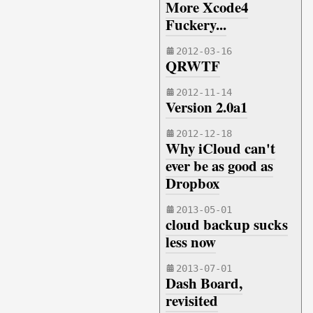
More Xcode4
Fuckery...
2012-03-16
QRWTF
2012-11-14
Version 2.0a1
2012-12-18
Why iCloud can't
ever be as good as
Dropbox
2013-05-01
cloud backup sucks
less now
2013-07-01
Dash Board,
revisited