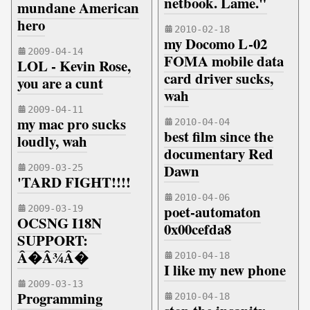
netbook. Lame."
mundane American
hero
2010-02-18
my Docomo L-02
2009-04-14
FOMA mobile data
LOL - Kevin Rose,
card driver sucks,
you are a cunt
wah
2009-04-11
my mac pro sucks
2010-04-04
best film since the
loudly, wah
documentary Red
Dawn
2009-03-25
'TARD FIGHT!!!!
2010-04-06
poet-automaton
2009-03-19
OCSNG I18N
0x00cefda8
SUPPORT:
Â�Â¾Â�
2010-04-18
I like my new phone
2009-03-13
Programming
2010-04-18