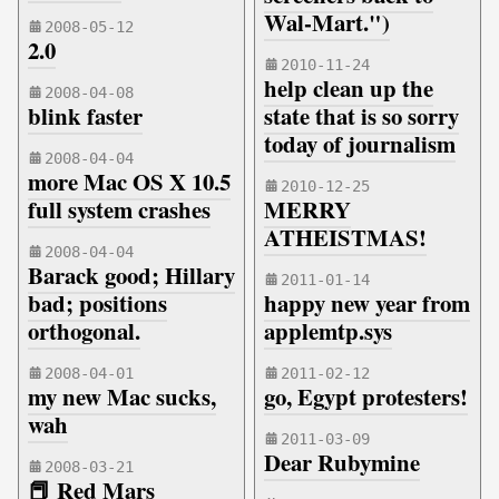
Wal-Mart.")
2008-05-12
2.0
2010-11-24
help clean up the
2008-04-08
blink faster
state that is so sorry
today of journalism
2008-04-04
more Mac OS X 10.5
2010-12-25
full system crashes
MERRY
ATHEISTMAS!
2008-04-04
Barack good; Hillary
2011-01-14
bad; positions
happy new year from
orthogonal.
applemtp.sys
2008-04-01
2011-02-12
my new Mac sucks,
go, Egypt protesters!
wah
2011-03-09
Dear Rubymine
2008-03-21
📕 Red Mars