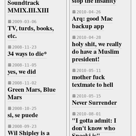
stop the insanity
Soundtrack
MMIX.III.XIII
2010-04-26
Arq: good Mac
2009-03-06
backup app
TV, turds, books,
etc.
2010-04-28
holy shit, we really
2008-11-23
do have a Muslim
34 ways to die*
president!
2008-11-05
yes, we did
2010-05-11
mother fuck
textmate to hell
2008-11-02
Green Mars, Blue
Mars
2010-05-15
Never Surrender
2008-10-25
si, se puede
2010-08-01
"I gotta admit: I
don't know who
2008-09-23
Wil Shipley is a
Snooki is"