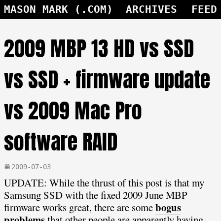
MASON MARK (.COM)
ARCHIVES
FEED
2009 MBP 13 HD vs SSD
vs SSD + firmware update
vs 2009 Mac Pro
software RAID
2009-07-03
UPDATE: While the thrust of this post is that my
Samsung SSD with the fixed 2009 June MBP
bogus
firmware works great, there are some
problems
that other people are apparently having