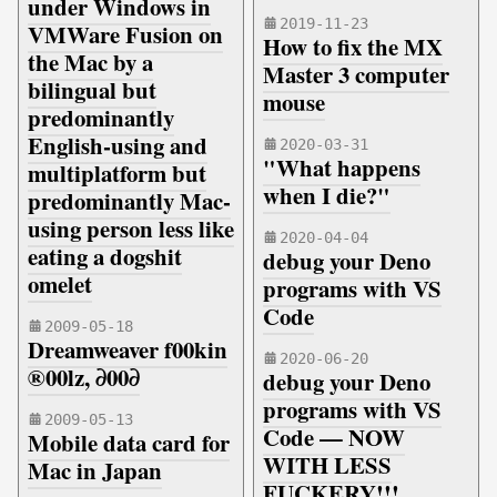
under Windows in
2019-11-23
VMWare Fusion on
How to fix the MX
the Mac by a
Master 3 computer
bilingual but
mouse
predominantly
English-using and
2020-03-31
"What happens
multiplatform but
when I die?"
predominantly Mac-
using person less like
2020-04-04
eating a dogshit
debug your Deno
omelet
programs with VS
Code
2009-05-18
Dreamweaver f00kin
2020-06-20
®00lz, ∂00∂
debug your Deno
programs with VS
2009-05-13
Code — NOW
Mobile data card for
WITH LESS
Mac in Japan
FUCKERY!!!