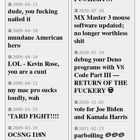
2009-04-21
dude, you fucking
2020-07-18
MX Master 3 mouse
nailed it
software updated;
2009-04-18
no longer worthless
mundane American
shit
hero
2020-07-19
2009-04-14
debug your Deno
LOL - Kevin Rose,
programs with VS
you are a cunt
Code Part III —
RETURN OF THE
2009-04-11
my mac pro sucks
FUCKERY 💀
loudly, wah
2020-11-02
vote for Joe Biden
2009-03-25
'TARD FIGHT!!!!
and Kamala Harris
2009-03-19
2021-02-23
OCSNG I18N
parboiling 🥔🥔🥔