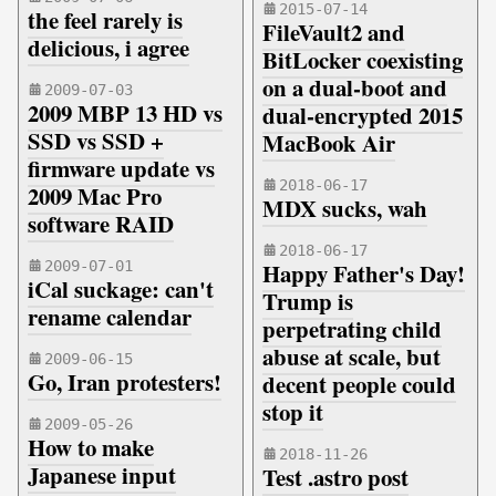
2015-07-14
the feel rarely is
FileVault2 and
delicious, i agree
BitLocker coexisting
on a dual-boot and
2009-07-03
2009 MBP 13 HD vs
dual-encrypted 2015
SSD vs SSD +
MacBook Air
firmware update vs
2018-06-17
2009 Mac Pro
MDX sucks, wah
software RAID
2018-06-17
2009-07-01
Happy Father's Day!
iCal suckage: can't
Trump is
rename calendar
perpetrating child
abuse at scale, but
2009-06-15
Go, Iran protesters!
decent people could
stop it
2009-05-26
How to make
2018-11-26
Japanese input
Test .astro post