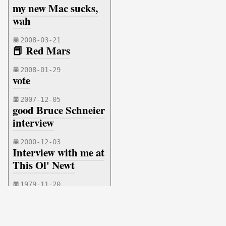
my new Mac sucks,
wah
2008-03-21
📕 Red Mars
2008-01-29
vote
2007-12-05
good Bruce Schneier
interview
2000-12-03
Interview with me at
This Ol' Newt
1979-11-20
new gun
Copyright © 1974 - 2026 MASONMARK.COM