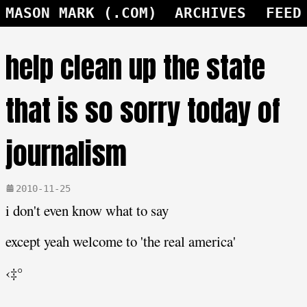
MASON MARK (.COM)
ARCHIVES
FEED
help clean up the state
that is so sorry today of
journalism
2010-11-25
i don't even know what to say
except yeah welcome to 'the real america'
‹‡°