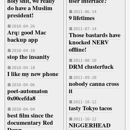
holy shit, we really
user interface?
do have a Muslim
2011-06-14
president!
9 lifetimes
2010-04-26
2011-07-14
Arq: good Mac
Those bastards have
backup app
knocked NERV
offline!
2010-04-18
stop the insanity
2011-08-10
DRM clusterfuck
2010-04-18
I like my new phone
2011-09-28
nobody canna cross
2010-04-06
poet-automaton
it
0x00cefda8
2011-10-12
tasty Tokyo tacos
2010-04-04
best film since the
2011-10-12
documentary Red
NIGGERHEAD
Dawn