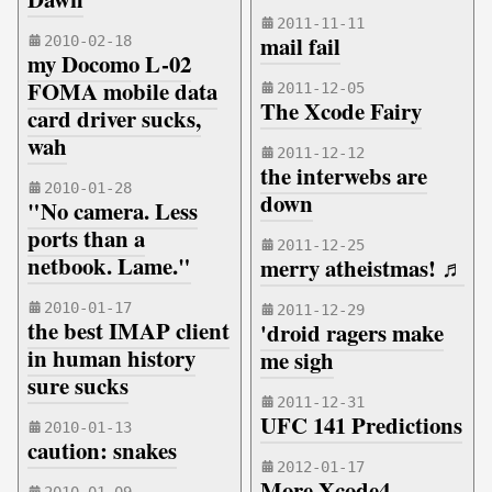
2011-11-11
mail fail
2010-02-18
my Docomo L-02
FOMA mobile data
2011-12-05
The Xcode Fairy
card driver sucks,
wah
2011-12-12
the interwebs are
2010-01-28
down
"No camera. Less
ports than a
2011-12-25
netbook. Lame."
merry atheistmas! ♬
2010-01-17
2011-12-29
the best IMAP client
'droid ragers make
in human history
me sigh
sure sucks
2011-12-31
UFC 141 Predictions
2010-01-13
caution: snakes
2012-01-17
More Xcode4