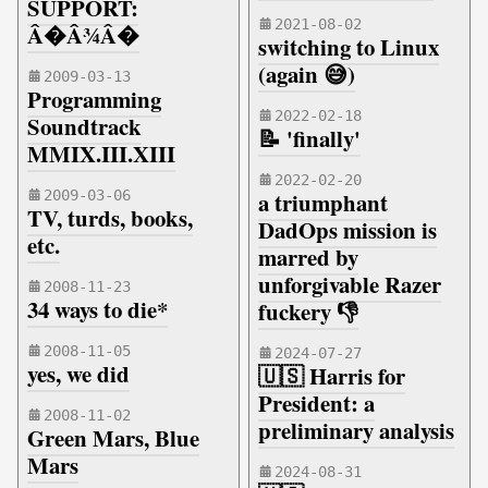
SUPPORT:
2021-08-02
Â�Â¾Â�
switching to Linux
(again 😅)
2009-03-13
Programming
2022-02-18
Soundtrack
📝 'finally'
MMIX.III.XIII
2022-02-20
2009-03-06
a triumphant
TV, turds, books,
DadOps mission is
etc.
marred by
unforgivable Razer
2008-11-23
34 ways to die*
fuckery 👎
2008-11-05
2024-07-27
yes, we did
🇺🇸 Harris for
President: a
2008-11-02
preliminary analysis
Green Mars, Blue
Mars
2024-08-31