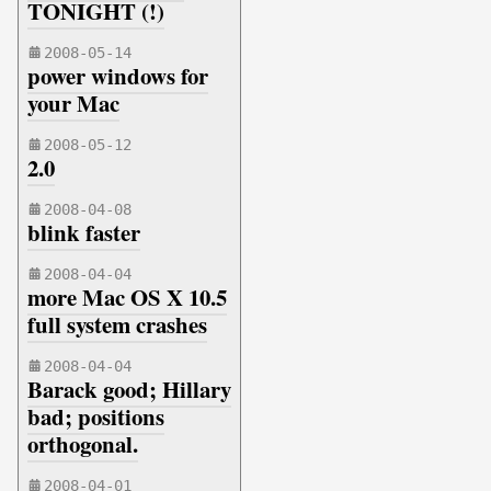
TONIGHT (!)
2008-05-14
power windows for
your Mac
2008-05-12
2.0
2008-04-08
blink faster
2008-04-04
more Mac OS X 10.5
full system crashes
2008-04-04
Barack good; Hillary
bad; positions
orthogonal.
2008-04-01