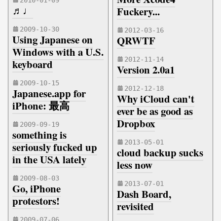
2010-01-09
♬♩
Fuckery...
2009-10-30
2012-03-16
Using Japanese on
QRWTF
Windows with a U.S.
2012-11-14
keyboard
Version 2.0a1
2009-10-15
2012-12-18
Japanese.app for
Why iCloud can't
iPhone: 最高
ever be as good as
Dropbox
2009-09-19
something is
2013-05-01
seriously fucked up
cloud backup sucks
in the USA lately
less now
2009-08-03
2013-07-01
Go, iPhone
Dash Board,
protestors!
revisited
2009-07-06