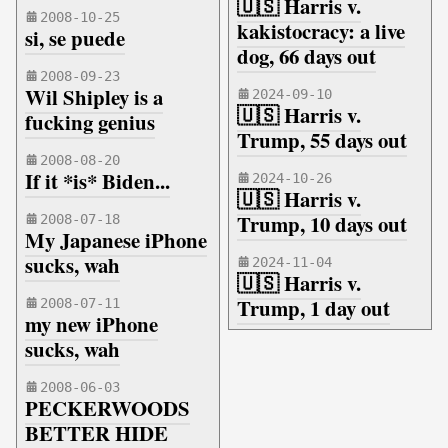
🇺🇸 Harris v.
2008-10-25
kakistocracy: a live
si, se puede
dog, 66 days out
2008-09-23
Wil Shipley is a
2024-09-10
🇺🇸 Harris v.
fucking genius
Trump, 55 days out
2008-08-20
If it *is* Biden...
2024-10-26
🇺🇸 Harris v.
Trump, 10 days out
2008-07-18
My Japanese iPhone
sucks, wah
2024-11-04
🇺🇸 Harris v.
Trump, 1 day out
2008-07-11
my new iPhone
sucks, wah
2008-06-03
PECKERWOODS
BETTER HIDE