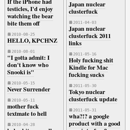
If the iPhone had
Japan nuclear
testicles, I'd enjoy
clusterfuck
watching the bear
bite them off
2011-04-03
Japan nuclear
clusterfuck 2011
2010-08-25
HELLO, KPCHNZ
links
2010-08-01
2011-05-16
"I gotta admit: I
Holy fucking shit
don't know who
Kindle for Mac
Snooki is"
fucking sucks
2010-05-15
2011-05-30
Never Surrender
Tokyo nuclear
clusterfuck update
2010-05-11
mother fuck
2011-05-31
textmate to hell
wha?!? a google
product with a good
2010-04-28