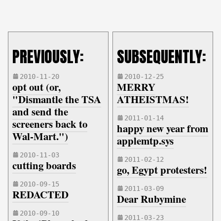
PREVIOUSLY:
SUBSEQUENTLY:
2010-11-20
2010-12-25
opt out (or,
MERRY
"Dismantle the TSA
ATHEISTMAS!
and send the
2011-01-14
screeners back to
happy new year from
Wal-Mart.")
applemtp.sys
2010-11-03
2011-02-12
cutting boards
go, Egypt protesters!
2010-09-15
2011-03-09
REDACTED
Dear Rubymine
2010-09-10
2011-03-23