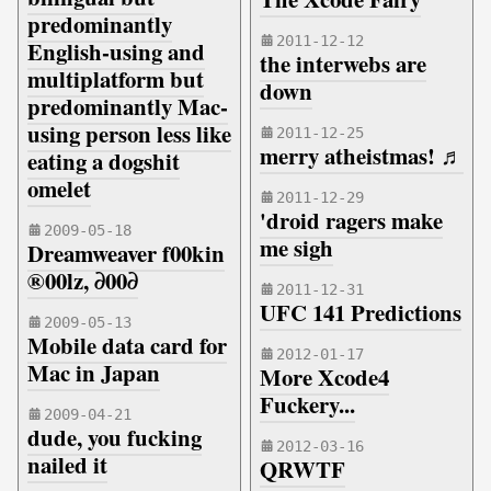
predominantly
2011-12-12
English-using and
the interwebs are
multiplatform but
down
predominantly Mac-
using person less like
2011-12-25
merry atheistmas! ♬
eating a dogshit
omelet
2011-12-29
'droid ragers make
2009-05-18
me sigh
Dreamweaver f00kin
®00lz, ∂00∂
2011-12-31
UFC 141 Predictions
2009-05-13
Mobile data card for
2012-01-17
Mac in Japan
More Xcode4
Fuckery...
2009-04-21
dude, you fucking
2012-03-16
nailed it
QRWTF