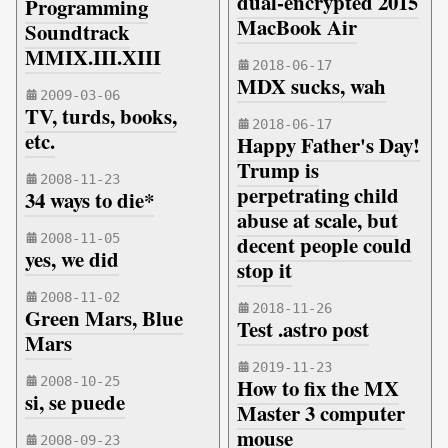
dual-encrypted 2015
Programming
MacBook Air
Soundtrack
MMIX.III.XIII
2018-06-17
MDX sucks, wah
2009-03-06
TV, turds, books,
2018-06-17
etc.
Happy Father's Day!
Trump is
2008-11-23
perpetrating child
34 ways to die*
abuse at scale, but
2008-11-05
decent people could
yes, we did
stop it
2008-11-02
2018-11-26
Green Mars, Blue
Test .astro post
Mars
2019-11-23
2008-10-25
How to fix the MX
si, se puede
Master 3 computer
mouse
2008-09-23