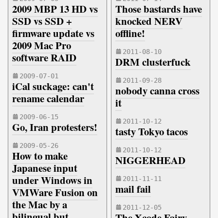
2009 MBP 13 HD vs
Those bastards have
SSD vs SSD +
knocked NERV
firmware update vs
offline!
2009 Mac Pro
2011-08-10
software RAID
DRM clusterfuck
2009-07-01
2011-09-28
iCal suckage: can't
nobody canna cross
rename calendar
it
2009-06-15
2011-10-12
Go, Iran protesters!
tasty Tokyo tacos
2009-05-26
2011-10-12
How to make
NIGGERHEAD
Japanese input
under Windows in
2011-11-11
mail fail
VMWare Fusion on
the Mac by a
2011-12-05
bilingual but
The Xcode Fairy