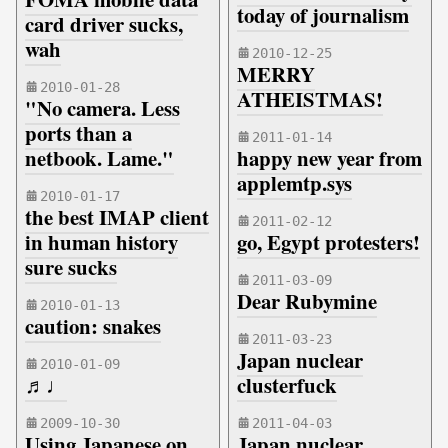
today of journalism
card driver sucks,
wah
2010-12-25
MERRY
2010-01-28
ATHEISTMAS!
"No camera. Less
ports than a
2011-01-14
netbook. Lame."
happy new year from
applemtp.sys
2010-01-17
the best IMAP client
2011-02-12
in human history
go, Egypt protesters!
sure sucks
2011-03-09
Dear Rubymine
2010-01-13
caution: snakes
2011-03-23
Japan nuclear
2010-01-09
♬♩
clusterfuck
2009-10-30
2011-04-03
Using Japanese on
Japan nuclear