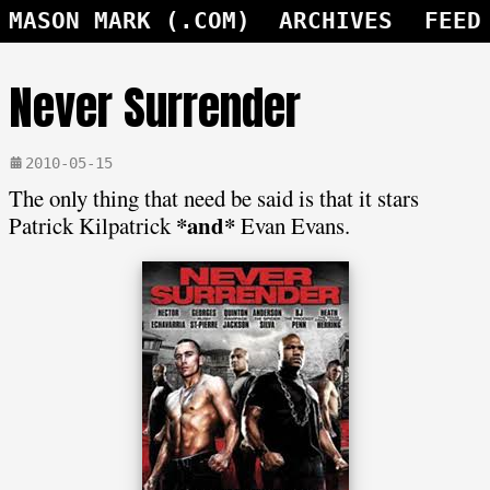
MASON MARK (.COM)
ARCHIVES
FEED
Never Surrender
2010-05-15
The only thing that need be said is that it stars
*and*
Patrick Kilpatrick
Evan Evans.