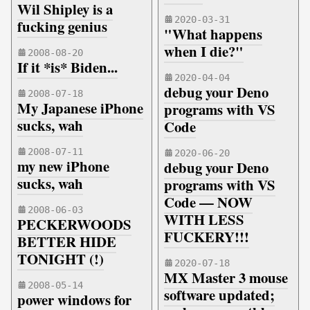
Wil Shipley is a
2020-03-31
fucking genius
"What happens
when I die?"
2008-08-20
If it *is* Biden...
2020-04-04
debug your Deno
2008-07-18
My Japanese iPhone
programs with VS
sucks, wah
Code
2008-07-11
2020-06-20
my new iPhone
debug your Deno
sucks, wah
programs with VS
Code — NOW
2008-06-03
WITH LESS
PECKERWOODS
FUCKERY!!!
BETTER HIDE
TONIGHT (!)
2020-07-18
MX Master 3 mouse
2008-05-14
software updated;
power windows for