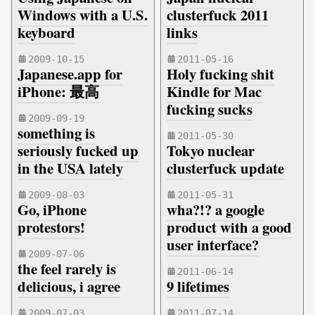
Windows with a U.S.
clusterfuck 2011
keyboard
links
2009-10-15
2011-05-16
Japanese.app for
Holy fucking shit
iPhone: 最高
Kindle for Mac
fucking sucks
2009-09-19
something is
2011-05-30
seriously fucked up
Tokyo nuclear
in the USA lately
clusterfuck update
2009-08-03
2011-05-31
Go, iPhone
wha?!? a google
protestors!
product with a good
user interface?
2009-07-06
the feel rarely is
2011-06-14
delicious, i agree
9 lifetimes
2009-07-03
2011-07-14