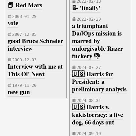
2022-02-18
📕 Red Mars
📝 'finally'
2008-01-29
2022-02-20
vote
a triumphant
DadOps mission is
2007-12-05
good Bruce Schneier
marred by
interview
unforgivable Razer
fuckery 👎
2000-12-03
Interview with me at
2024-07-27
This Ol' Newt
🇺🇸 Harris for
President: a
1979-11-20
preliminary analysis
new gun
2024-08-31
🇺🇸 Harris v.
kakistocracy: a live
dog, 66 days out
2024-09-10