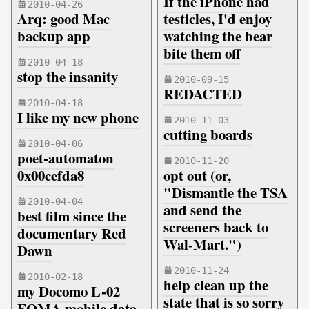
If the iPhone had
2010-04-26
Arq: good Mac
testicles, I'd enjoy
backup app
watching the bear
bite them off
2010-04-18
stop the insanity
2010-09-15
REDACTED
2010-04-18
I like my new phone
2010-11-03
cutting boards
2010-04-06
poet-automaton
2010-11-20
0x00cefda8
opt out (or,
"Dismantle the TSA
2010-04-04
and send the
best film since the
screeners back to
documentary Red
Wal-Mart.")
Dawn
2010-11-24
2010-02-18
help clean up the
my Docomo L-02
state that is so sorry
FOMA mobile data