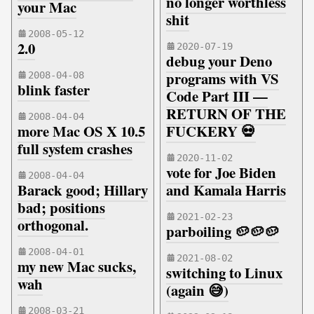
no longer worthless
your Mac
shit
2008-05-12
2.0
2020-07-19
debug your Deno
programs with VS
2008-04-08
blink faster
Code Part III —
RETURN OF THE
2008-04-04
more Mac OS X 10.5
FUCKERY 💀
full system crashes
2020-11-02
vote for Joe Biden
2008-04-04
Barack good; Hillary
and Kamala Harris
bad; positions
2021-02-23
orthogonal.
parboiling 🥔🥔🥔
2008-04-01
2021-08-02
my new Mac sucks,
switching to Linux
wah
(again 😅)
2008-03-21