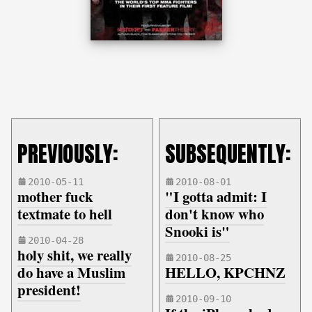
PREVIOUSLY:
SUBSEQUENTLY:
2010-05-11
2010-08-01
mother fuck
"I gotta admit: I
textmate to hell
don't know who
Snooki is"
2010-04-28
holy shit, we really
2010-08-25
do have a Muslim
HELLO, KPCHNZ
president!
2010-09-10