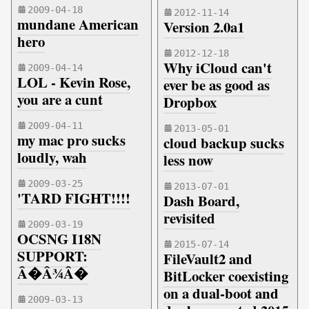
2009-04-18
2012-11-14
mundane American
Version 2.0a1
hero
2012-12-18
Why iCloud can't
2009-04-14
LOL - Kevin Rose,
ever be as good as
you are a cunt
Dropbox
2009-04-11
2013-05-01
my mac pro sucks
cloud backup sucks
loudly, wah
less now
2009-03-25
2013-07-01
'TARD FIGHT!!!!
Dash Board,
revisited
2009-03-19
OCSNG I18N
2015-07-14
SUPPORT:
FileVault2 and
Â�Â¾Â�
BitLocker coexisting
on a dual-boot and
2009-03-13