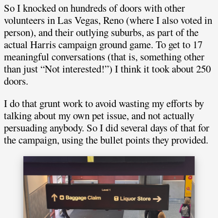
So I knocked on hundreds of doors with other
volunteers in Las Vegas, Reno (where I also voted in
person), and their outlying suburbs, as part of the
actual Harris campaign ground game. To get to 17
meaningful conversations (that is, something other
than just “Not interested!”) I think it took about 250
doors.
I do that grunt work to avoid wasting my efforts by
talking about my own pet issue, and not actually
persuading anybody. So I did several days of that for
the campaign, using the bullet points they provided.