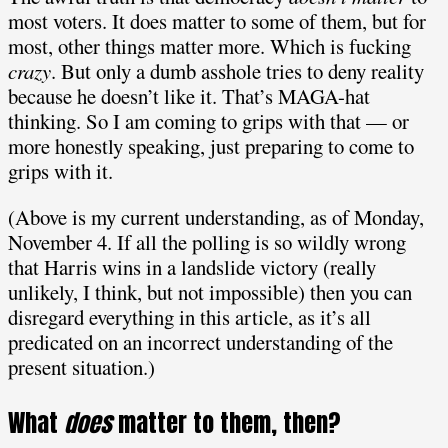
most voters. It does matter to some of them, but for
most, other things matter more. Which is fucking
crazy
. But only a dumb asshole tries to deny reality
because he doesn’t like it. That’s MAGA-hat
thinking. So I am coming to grips with that — or
more honestly speaking, just preparing to come to
grips with it.
(Above is my current understanding, as of Monday,
November 4. If all the polling is so wildly wrong
that Harris wins in a landslide victory (really
unlikely, I think, but not impossible) then you can
disregard everything in this article, as it’s all
predicated on an incorrect understanding of the
present situation.)
What
does
matter to them, then?