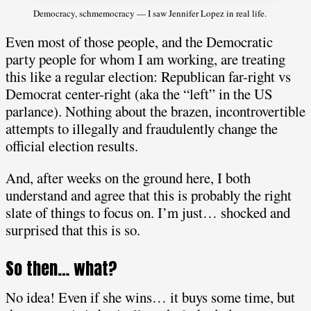
Democracy, schmemocracy — I saw Jennifer Lopez in real life.
Even most of those people, and the Democratic
party people for whom I am working, are treating
this like a regular election: Republican far-right vs
Democrat center-right (aka the “left” in the US
parlance). Nothing about the brazen, incontrovertible
attempts to illegally and fraudulently change the
official election results.
And, after weeks on the ground here, I both
understand and agree that this is probably the right
slate of things to focus on. I’m just… shocked and
surprised that this is so.
So then… what?
No idea! Even if she wins… it buys some time, but