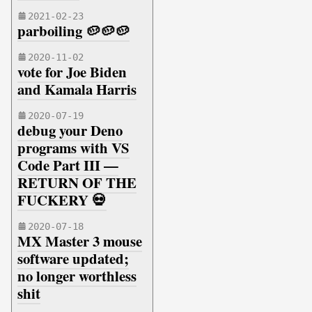
2021-02-23
parboiling 🥔🥔🥔
2020-11-02
vote for Joe Biden
and Kamala Harris
2020-07-19
debug your Deno
programs with VS
Code Part III —
RETURN OF THE
FUCKERY 💀
2020-07-18
MX Master 3 mouse
software updated;
no longer worthless
shit