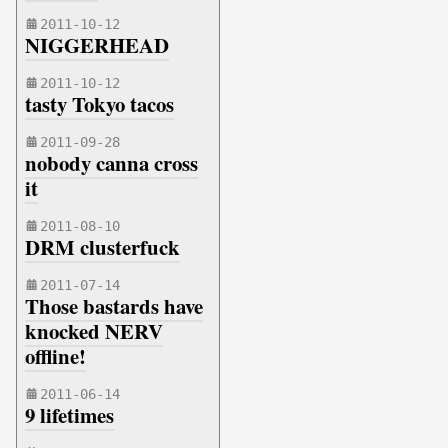
2011-10-12
NIGGERHEAD
2011-10-12
tasty Tokyo tacos
2011-09-28
nobody canna cross
it
2011-08-10
DRM clusterfuck
2011-07-14
Those bastards have
knocked NERV
offline!
2011-06-14
9 lifetimes