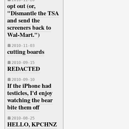
opt out (or,
"Dismantle the TSA
and send the
screeners back to
Wal-Mart.")
2010-11-03
cutting boards
2010-09-15
REDACTED
2010-09-10
If the iPhone had
testicles, I'd enjoy
watching the bear
bite them off
2010-08-25
HELLO, KPCHNZ