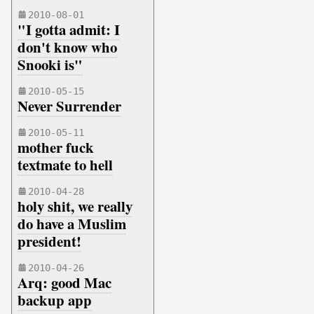
2010-08-01
"I gotta admit: I
don't know who
Snooki is"
2010-05-15
Never Surrender
2010-05-11
mother fuck
textmate to hell
2010-04-28
holy shit, we really
do have a Muslim
president!
2010-04-26
Arq: good Mac
backup app