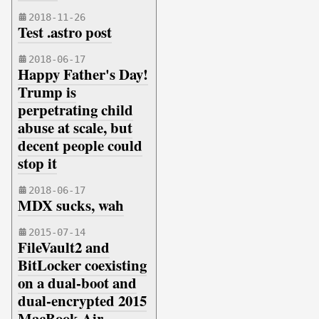
2018-11-26
Test .astro post
2018-06-17
Happy Father's Day!
Trump is
perpetrating child
abuse at scale, but
decent people could
stop it
2018-06-17
MDX sucks, wah
2015-07-14
FileVault2 and
BitLocker coexisting
on a dual-boot and
dual-encrypted 2015
MacBook Air