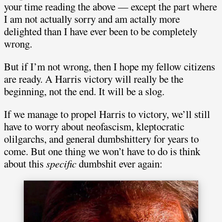
your time reading the above — except the part where
I am not actually sorry and am actally more
delighted than I have ever been to be completely
wrong.
But if I’m not wrong, then I hope my fellow citizens
are ready. A Harris victory will really be the
beginning, not the end. It will be a slog.
If we manage to propel Harris to victory, we’ll still
have to worry about neofascism, kleptocratic
olilgarchs, and general dumbshittery for years to
come. But one thing we won’t have to do is think
about this
specific
dumbshit ever again: