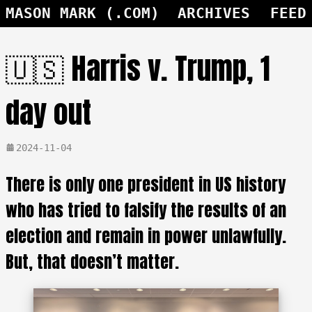
MASON MARK (.COM)
ARCHIVES
FEED
🇺🇸 Harris v. Trump, 1
day out
2024-11-04
There is only one president in US history
who has tried to falsify the results of an
election and remain in power unlawfully.
But, that doesn’t matter.