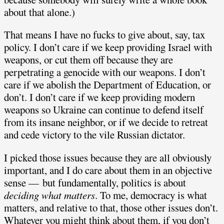
about that alone.)
That means I have no fucks to give about, say, tax
policy. I don’t care if we keep providing Israel with
weapons, or cut them off because they are
perpetrating a genocide with our weapons. I don’t
care if we abolish the Department of Education, or
don’t. I don’t care if we keep providing modern
weapons so Ukraine can continue to defend itself
from its insane neighbor, or if we decide to retreat
and cede victory to the vile Russian dictator.
I picked those issues because they are all obviously
important, and I do care about them in an objective
sense — but fundamentally, politics is about
deciding what matters
. To me, democracy is what
matters, and relative to that, those other issues don’t.
Whatever you might think about them, if you don’t