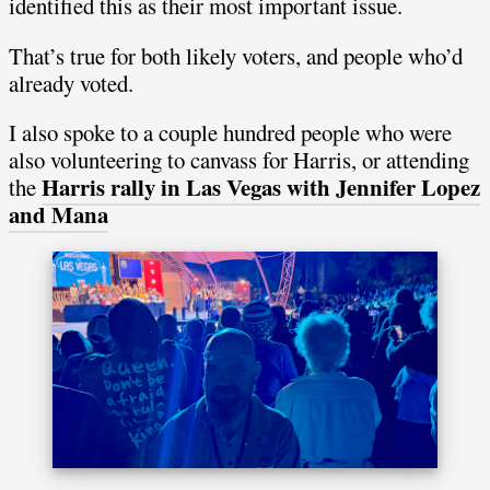
identified this as their most important issue.
That’s true for both likely voters, and people who’d
already voted.
I also spoke to a couple hundred people who were
also volunteering to canvass for Harris, or attending
Harris rally in Las Vegas with Jennifer Lopez
the
and Mana