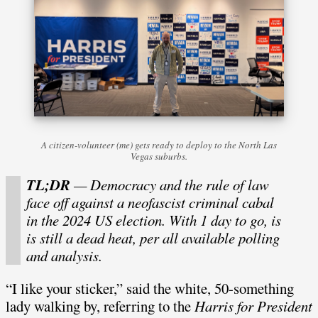
A citizen-volunteer (me) gets ready to deploy to the North Las
Vegas suburbs.
TL;DR
— Democracy and the rule of law
face off against a neofascist criminal cabal
in the 2024 US election. With 1 day to go, is
is still a dead heat, per all available polling
and analysis.
“I like your sticker,” said the white, 50-something
lady walking by, referring to the
Harris for President