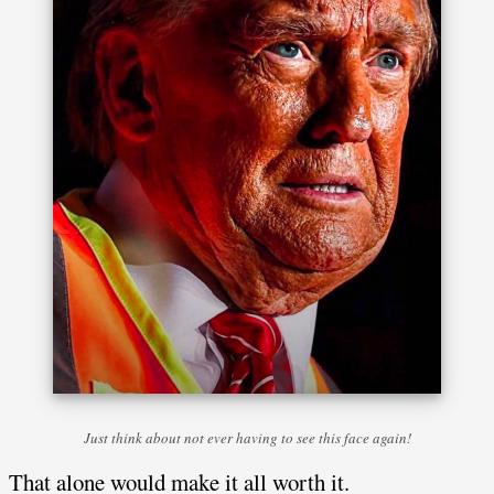
Just think about not ever having to see this face again!
That alone would make it all worth it.