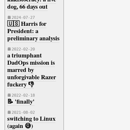
dog, 66 days out
2024-07-27
🇺🇸 Harris for
President: a
preliminary analysis
2022-02-20
a triumphant
DadOps mission is
marred by
unforgivable Razer
fuckery 👎
2022-02-18
📝 'finally'
2021-08-02
switching to Linux
(again 😅)