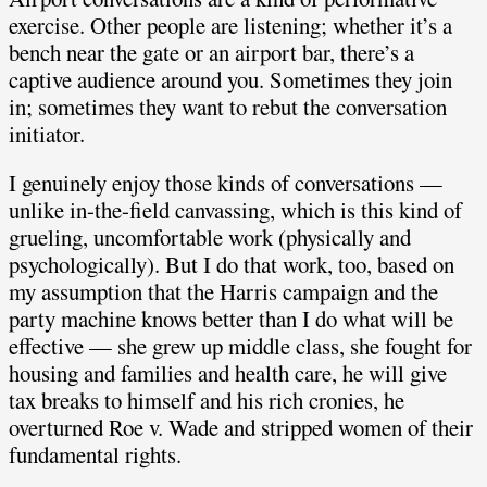
exercise. Other people are listening; whether it’s a
bench near the gate or an airport bar, there’s a
captive audience around you. Sometimes they join
in; sometimes they want to rebut the conversation
initiator.
I genuinely enjoy those kinds of conversations —
unlike in-the-field canvassing, which is this kind of
grueling, uncomfortable work (physically and
psychologically). But I do that work, too, based on
my assumption that the Harris campaign and the
party machine knows better than I do what will be
effective — she grew up middle class, she fought for
housing and families and health care, he will give
tax breaks to himself and his rich cronies, he
overturned Roe v. Wade and stripped women of their
fundamental rights.