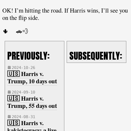
OK! I’m hitting the road. If Harris wins, I’ll see you
on the flip side.
🌵 🚗💨
PREVIOUSLY:
SUBSEQUENTLY:
2024-10-26
🇺🇸 Harris v.
Trump, 10 days out
2024-09-10
🇺🇸 Harris v.
Trump, 55 days out
2024-08-31
🇺🇸 Harris v.
kakistocracy: a live