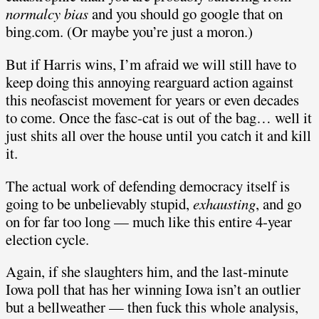
normalcy bias
and you should go google that on
bing.com. (Or maybe you’re just a moron.)
But if Harris wins, I’m afraid we will still have to
keep doing this annoying rearguard action against
this neofascist movement for years or even decades
to come. Once the fasc-cat is out of the bag… well it
just shits all over the house until you catch it and kill
it.
The actual work of defending democracy itself is
going to be unbelievably stupid,
exhausting
, and go
on for far too long — much like this entire 4-year
election cycle.
Again, if she slaughters him, and the last-minute
Iowa poll that has her winning Iowa isn’t an outlier
but a bellweather — then fuck this whole analysis,