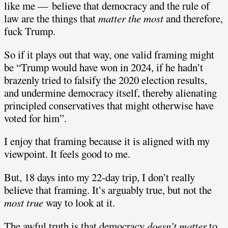
like me — believe that democracy and the rule of
law are the things that
matter the most
and therefore,
fuck Trump.
So if it plays out that way, one valid framing might
be “Trump would have won in 2024, if he hadn’t
brazenly tried to falsify the 2020 election results,
and undermine democracy itself, thereby alienating
principled conservatives that might otherwise have
voted for him”.
I enjoy that framing because it is aligned with my
viewpoint. It feels good to me.
But, 18 days into my 22-day trip, I don’t really
believe that framing. It’s arguably true, but not the
most true
way to look at it.
The awful truth is that democracy
doesn’t matter
to