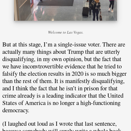
Welcome to Las Vegas.
But at this stage, I’m a single-issue voter. There are
actually many things about Trump that are utterly
disqualifying, in my own opinion, but the fact that
we have inconvtrovertible evidence that he tried to
falsify the election results in 2020 is so much bigger
than the rest of them. It is manifestly disqualifying,
and I think the fact that he isn’t in prison for that
crime already is a leading indicator that the United
States of America is no longer a high-functioning
democracy.
(I laughed out loud as I wrote that last sentence,
because somebody will surely write a whole book