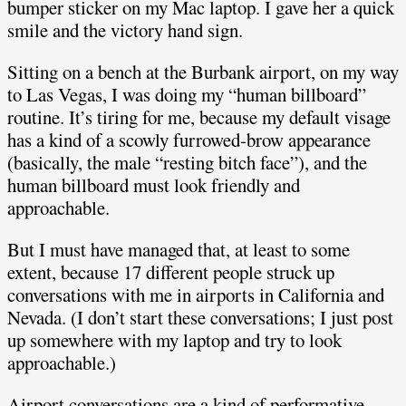
bumper sticker on my Mac laptop. I gave her a quick
smile and the victory hand sign.
Sitting on a bench at the Burbank airport, on my way
to Las Vegas, I was doing my “human billboard”
routine. It’s tiring for me, because my default visage
has a kind of a scowly furrowed-brow appearance
(basically, the male “resting bitch face”), and the
human billboard must look friendly and
approachable.
But I must have managed that, at least to some
extent, because 17 different people struck up
conversations with me in airports in California and
Nevada. (I don’t start these conversations; I just post
up somewhere with my laptop and try to look
approachable.)
Airport conversations are a kind of performative