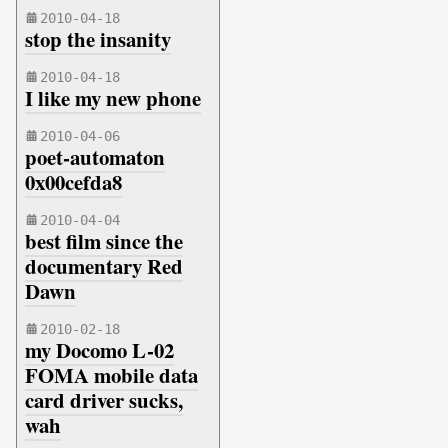
2010-04-18
stop the insanity
2010-04-18
I like my new phone
2010-04-06
poet-automaton
0x00cefda8
2010-04-04
best film since the
documentary Red
Dawn
2010-02-18
my Docomo L-02
FOMA mobile data
card driver sucks,
wah