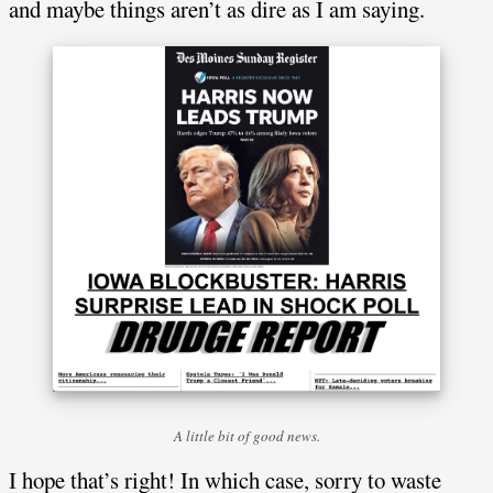
and maybe things aren’t as dire as I am saying.
A little bit of good news.
I hope that’s right! In which case, sorry to waste