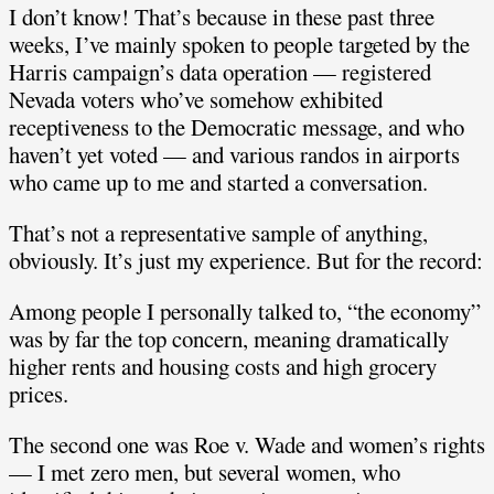
I don’t know! That’s because in these past three
weeks, I’ve mainly spoken to people targeted by the
Harris campaign’s data operation — registered
Nevada voters who’ve somehow exhibited
receptiveness to the Democratic message, and who
haven’t yet voted — and various randos in airports
who came up to me and started a conversation.
That’s not a representative sample of anything,
obviously. It’s just my experience. But for the record:
Among people I personally talked to, “the economy”
was by far the top concern, meaning dramatically
higher rents and housing costs and high grocery
prices.
The second one was Roe v. Wade and women’s rights
— I met zero men, but several women, who