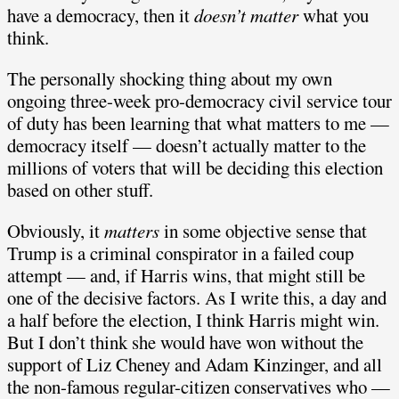
have a democracy, then it
doesn’t matter
what you
think.
The personally shocking thing about my own
ongoing three-week pro-democracy civil service tour
of duty has been learning that what matters to me —
democracy itself — doesn’t actually matter to the
millions of voters that will be deciding this election
based on other stuff.
Obviously, it
matters
in some objective sense that
Trump is a criminal conspirator in a failed coup
attempt — and, if Harris wins, that might still be
one of the decisive factors. As I write this, a day and
a half before the election, I think Harris might win.
But I don’t think she would have won without the
support of Liz Cheney and Adam Kinzinger, and all
the non-famous regular-citizen conservatives who —