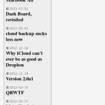
2013-07-01
Dash Board,
revisited
2013-05-01
cloud backup sucks
less now
2012-12-18
Why iCloud can't
ever be as good as
Dropbox
2012-11-14
Version 2.0a1
2012-03-16
QRWTF
2012-01-17