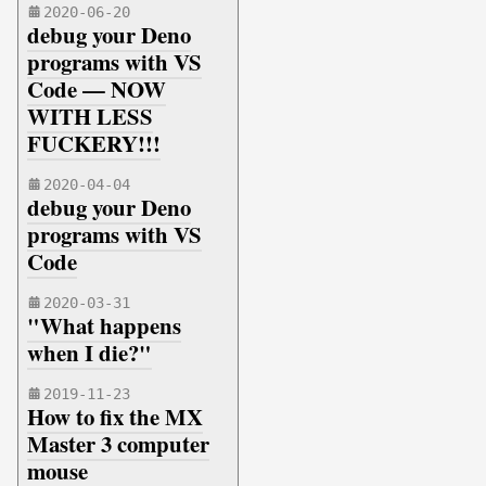
2020-06-20
debug your Deno
programs with VS
Code — NOW
WITH LESS
FUCKERY!!!
2020-04-04
debug your Deno
programs with VS
Code
2020-03-31
"What happens
when I die?"
2019-11-23
How to fix the MX
Master 3 computer
mouse