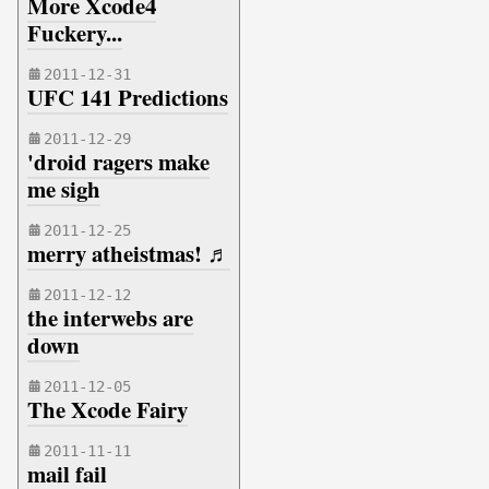
More Xcode4
Fuckery...
2011-12-31
UFC 141 Predictions
2011-12-29
'droid ragers make
me sigh
2011-12-25
merry atheistmas! ♬
2011-12-12
the interwebs are
down
2011-12-05
The Xcode Fairy
2011-11-11
mail fail