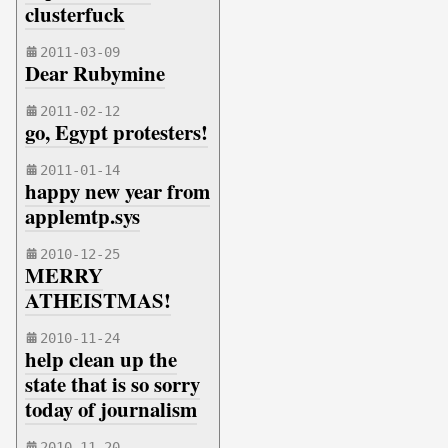
clusterfuck
2011-03-09
Dear Rubymine
2011-02-12
go, Egypt protesters!
2011-01-14
happy new year from
applemtp.sys
2010-12-25
MERRY
ATHEISTMAS!
2010-11-24
help clean up the
state that is so sorry
today of journalism
2010-11-20