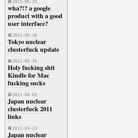
2011-05-31
wha?!? a google
product with a good
user interface?
2011-05-30
Tokyo nuclear
clusterfuck update
2011-05-16
Holy fucking shit
Kindle for Mac
fucking sucks
2011-04-03
Japan nuclear
clusterfuck 2011
links
2011-03-23
Japan nuclear