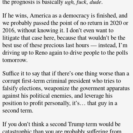
the prognosis is basically
ugh, fuck, dude
.
If he wins, America as a democracy is finished, and
we probably passed the point of no return in 2020 or
2016, without knowing it. I don’t even want to
litigate that case here, because that wouldn’t be the
best use of these precious last hours — instead, I’m
driving up to Reno again to drive people to the polls
tomorrow.
Suffice it to say that if there’s one thing worse than a
corrupt first-term criminal president who tries to
falsify elections, weaponize the goverment apparatus
against his political enemies, and leverage his
position to profit personally, it’s… that guy in a
second term.
If you don’t think a second Trump term would be
catastrophic than you are probably suffering from