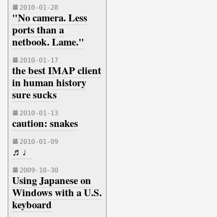
2010-01-28
"No camera. Less
ports than a
netbook. Lame."
2010-01-17
the best IMAP client
in human history
sure sucks
2010-01-13
caution: snakes
2010-01-09
♬♩
2009-10-30
Using Japanese on
Windows with a U.S.
keyboard